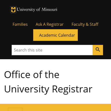
University of Missouri Homepage
University of Missouri Homepage
Families
Ask A Registrar
Faculty & Staff
Academic Calendar
Search
search
Office of the
University Registrar