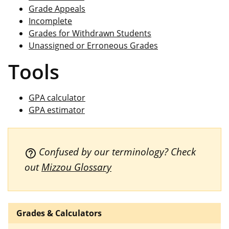
Grade Appeals
Incomplete
Grades for Withdrawn Students
Unassigned or Erroneous Grades
Tools
GPA calculator
GPA estimator
Confused by our terminology? Check
help_outline
out
Mizzou Glossary
Grades & Calculators