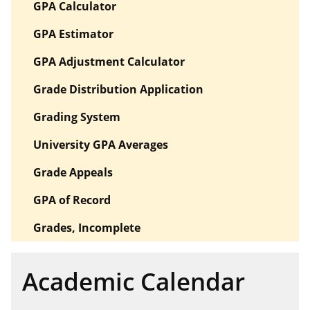
GPA Calculator
GPA Estimator
GPA Adjustment Calculator
Grade Distribution Application
Grading System
University GPA Averages
Grade Appeals
GPA of Record
Grades, Incomplete
Academic Calendar