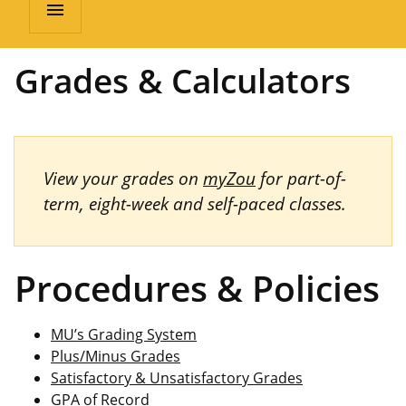
menu
Grades & Calculators
View your grades on
myZou
for part-of-
term, eight-week and self-paced classes.
Procedures & Policies
MU’s Grading System
Plus/Minus Grades
Satisfactory & Unsatisfactory Grades
GPA of Record