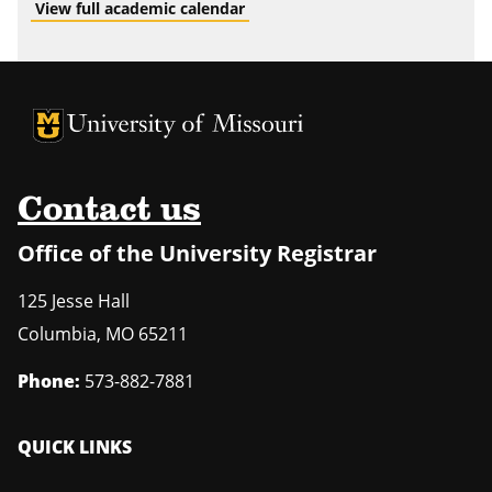
View full academic calendar
University of Missouri Homepage
University of Missouri Homepage
Contact us
Office of the University Registrar
125 Jesse Hall
Columbia
,
MO
65211
Phone:
573-882-7881
QUICK LINKS