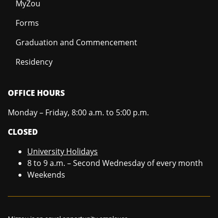
MyZou
Forms
Graduation and Commencement
Residency
OFFICE HOURS
Monday – Friday, 8:00 a.m. to 5:00 p.m.
CLOSED
University Holidays
8 to 9 a.m. – Second Wednesday of every month
Weekends