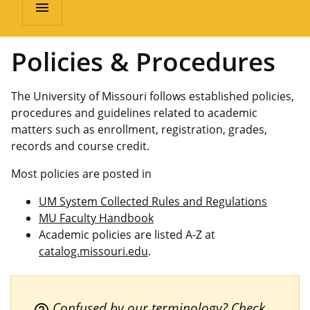
menu
Policies & Procedures
The University of Missouri follows established policies,
procedures and guidelines related to academic
matters such as enrollment, registration, grades,
records and course credit.
Most policies are posted in
UM System Collected Rules and Regulations
MU Faculty Handbook
Academic policies are listed A-Z at
catalog.missouri.edu
.
Confused by our terminology? Check
help_outline