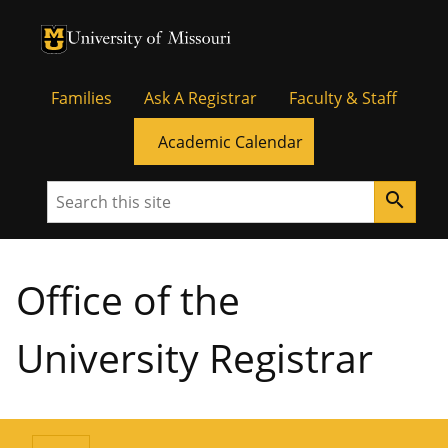
University of Missouri Homepage
University of Missouri Homepage
Families
Ask A Registrar
Faculty & Staff
Academic Calendar
Search
search
Office of the
University Registrar