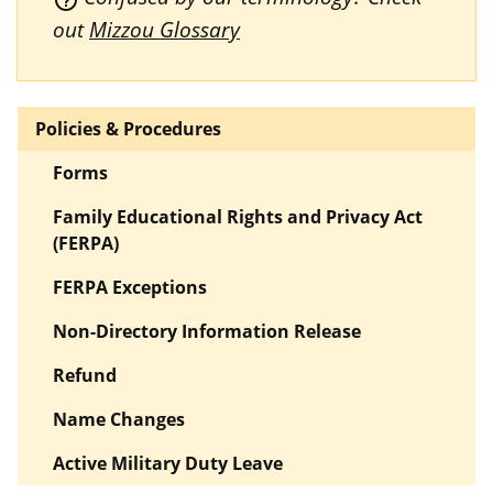
out
Mizzou Glossary
Policies & Procedures
Forms
Family Educational Rights and Privacy Act
(FERPA)
FERPA Exceptions
Non-Directory Information Release
Refund
Name Changes
Active Military Duty Leave