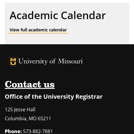
Academic Calendar
View full academic calendar
University of Missouri Homepage
University of Missouri Homepage
Contact us
Office of the University Registrar
125 Jesse Hall
Columbia
,
MO
65211
Phone:
573-882-7881