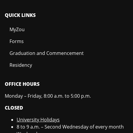
QUICK LINKS
MyZou
Forms
Graduation and Commencement
Residency
OFFICE HOURS
Monday – Friday, 8:00 a.m. to 5:00 p.m.
CLOSED
University Holidays
8 to 9 a.m. – Second Wednesday of every month