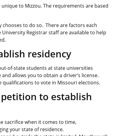
ot unique to Mizzou. The requirements are based
cy chooses to do so. There are factors each
 University Registrar staff are available to help
ed.
blish residency
ut-of-state students at state universities
nd allows you to obtain a driver’s license.
qualifications to vote in Missouri elections.
petition to establish
 sacrifice when it comes to time,
ging your state of residence.