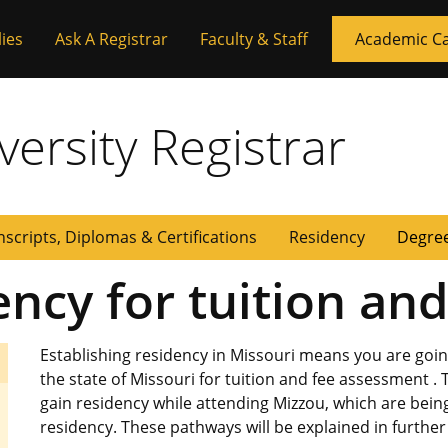
ies
Ask A Registrar
Faculty & Staff
Academic C
versity Registrar
nscripts, Diplomas & Certifications
Residency
Degree
ency for tuition an
Establishing residency in Missouri means you are goin
the state of Missouri for tuition and fee assessment . 
gain residency while attending Mizzou, which are being 
residency. These pathways will be explained in furthe