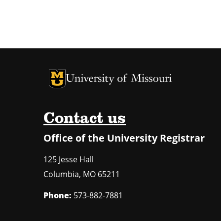
University of Missouri Homepage
University of Missouri Homepage
Contact us
Office of the University Registrar
125 Jesse Hall
Columbia
,
MO
65211
Phone:
573-882-7881