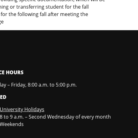
ing or transferring student for the fall
or the following fall after meeting the
ge
CE HOURS
y – Friday, 8:00 a.m. to 5:00 p.m.
SED
University Holidays
8 to 9 a.m. – Second Wednesday of every month
Weekends