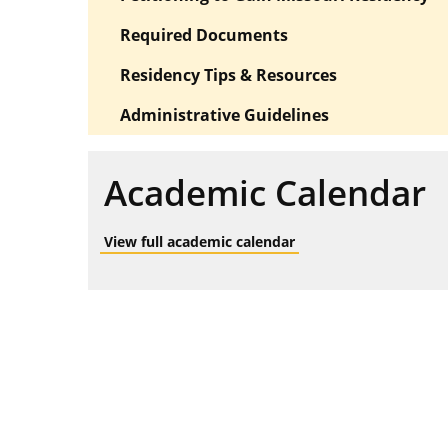
Required Documents
Residency Tips & Resources
Administrative Guidelines
Academic Calendar
View full academic calendar