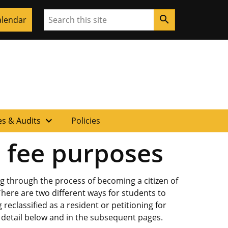
Search
search
alendar
expand_more
s & Audits
Policies
d fee purposes
g through the process of becoming a citizen of
There are two different ways for students to
reclassified as a resident or petitioning for
r detail below and in the subsequent pages.