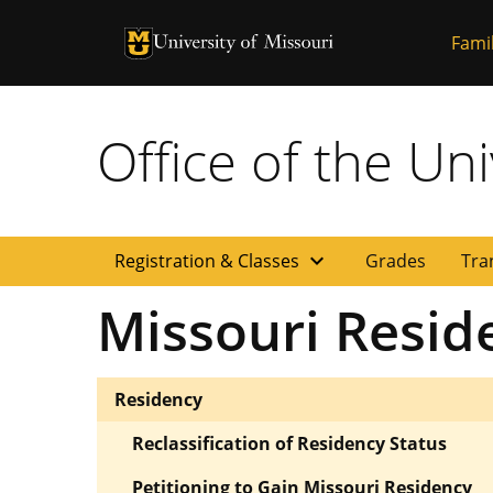
University of Missouri Homepage
Famil
University of Missouri Homepage
Office of the Uni
expand_more
Registration & Classes
Grades
Tra
Missouri Resid
Residency
Reclassification of Residency Status
Petitioning to Gain Missouri Residency