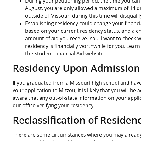
During your petitioning period, the time you can
August, you are only allowed a maximum of 14 da
outside of Missouri during this time will disquali
Establishing residency could change your financi
based on your current residency status, and a c
amount of aid you receive. You’ll want to check w
residency is financially worthwhile for you. Lea
the
Student Financial Aid website
.
Residency Upon Admission
If you graduated from a Missouri high school and hav
your application to Mizzou, it is likely that you will b
aware that any out-of-state information on your appli
our office verifying your residency.
Reclassificatio
n of Residen
There are some circumstances where you may already 