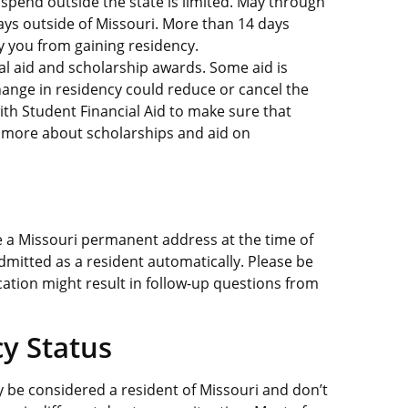
 spend outside the state is limited. May through
ys outside of Missouri. More than 14 days
fy you from gaining residency.
al aid and scholarship awards. Some aid is
hange in residency could reduce or cancel the
ith Student Financial Aid to make sure that
rn more about scholarships and aid on
e a Missouri permanent address at the time of
e admitted as a resident automatically. Please be
cation might result in follow-up questions from
cy Status
be considered a resident of Missouri and don’t