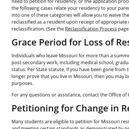
need to petition for residency, or the application proc
the following cases relate your residency to your paren
into one of these categories will allow you to waive t
reclassified as a resident upon receipt of appropriate
reclassification. (See the
Reclassification Process
page
Grace Period for Loss of R
Individuals who leave Missouri for more than a summe
post-secondary work, including medical school, graduat
status. Per State statute, if you have been gone from
longer prove that you live in Missouri, then you may be
purposes.
For any questions or assistance, contact the Office of 
Petitioning for Change in R
Many students are eligible to petition for Missouri res
and meeting certain standards as demonstrated by pro