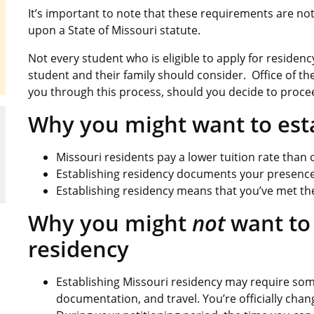
It’s important to note that these requirements are n
upon a State of Missouri statute.
Not every student who is eligible to apply for residen
student and their family should consider. Office of the
you through this process, should you decide to proce
Why you might want to esta
Missouri residents pay a lower tuition rate than o
Establishing residency documents your presence a
Establishing residency means that you’ve met the 
Why you might
not
want to 
residency
Establishing Missouri residency may require some
documentation, and travel. You’re officially chan