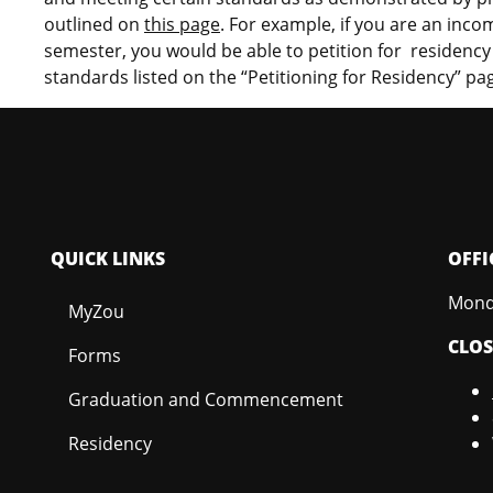
outlined on
this page
. For example, if you are an incom
semester, you would be able to petition for residency f
standards listed on the “Petitioning for Residency”
pa
QUICK LINKS
OFFI
Monda
MyZou
CLO
Forms
Graduation and Commencement
Residency