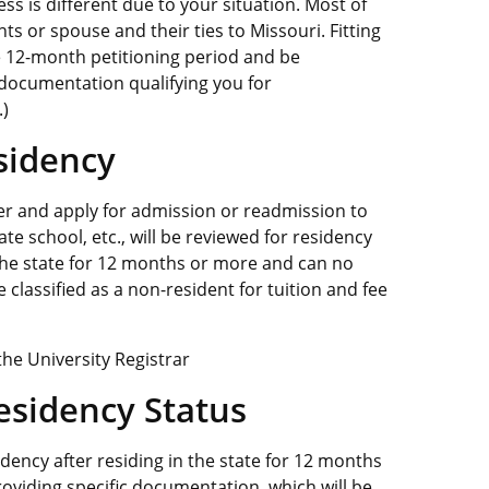
ess is different due to your situation. Most of
ts or spouse and their ties to Missouri. Fitting
he 12-month petitioning period and be
 documentation qualifying you for
.)
esidency
r and apply for admission or readmission to
e school, etc., will be reviewed for residency
 the state for 12 months or more and can no
 classified as a non-resident for tuition and fee
the University Registrar
esidency Status
idency after residing in the state for 12 months
viding specific documentation, which will be